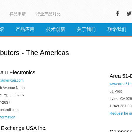
样品申请
行业产品对比
绍
产品应用
技术创新
关于我们
联络我们
ibutors - The Americas
a II Electronics
Area 51-
w.americaii.com
www.area51e
h Avenue North
51 Post
sburg, FL 33716
Irvine, CA 92
7-2637
1-949-387-0
ericaii.com
Request for q
nformation
 Exchange USA Inc.
Component