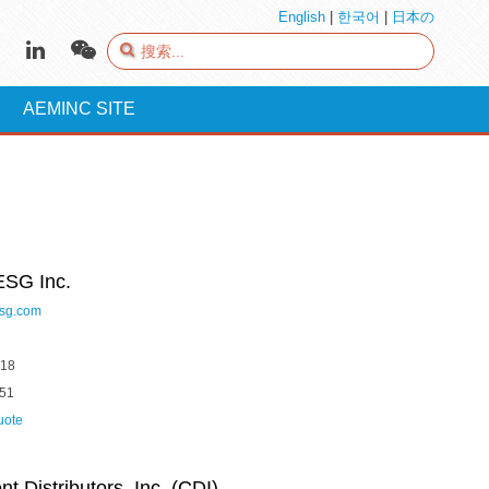
English
|
한국어
|
日本の
AEMINC SITE
ESG Inc.
sg.com
618
051
uote
 Distributors, Inc. (CDI)