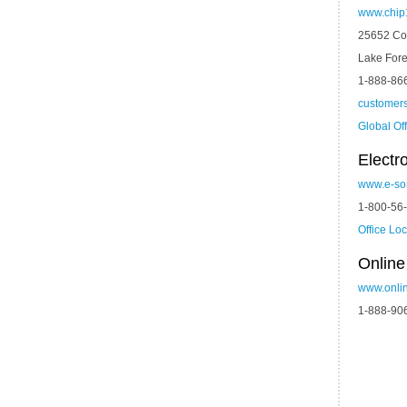
www.chip
25652 Co
Lake Fore
1-888-86
customer
Global Of
Electr
www.e-so
1-800-56
Office Lo
Onlin
www.onli
1-888-90