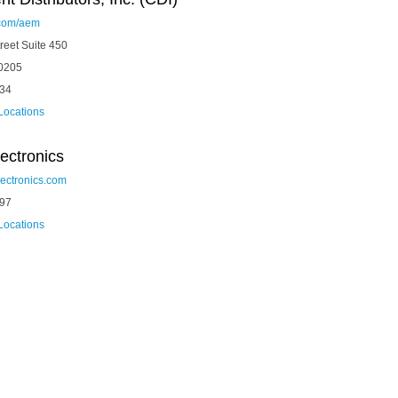
com/aem
reet Suite 450
0205
334
 Locations
ectronics
ectronics.com
297
 Locations