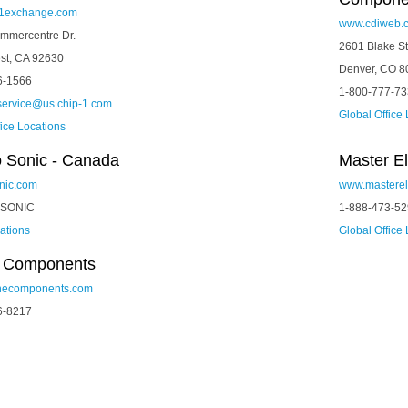
1exchange.com
www.cdiweb.
mmercentre Dr.
2601 Blake St
st, CA 92630
Denver, CO 8
6-1566
1-800-777-7
service@us.chip-1.com
Global Office
fice Locations
o Sonic - Canada
Master El
nic.com
www.masterel
-SONIC
1-888-473-5
cations
Global Office
e Components
necomponents.com
6-8217