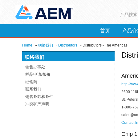
产品搜索
首页
产品介
Home
»
联络我们
»
Distributors
»
Distributors - The Americas
Distr
联络我们
销售办事处
样品申请/报价
Americ
经销商
http://ww
联系我们
2600 118t
销售条款和条件
St. Peter
冲突矿产声明
1-800-76
sales@am
Contact I
Chip 1