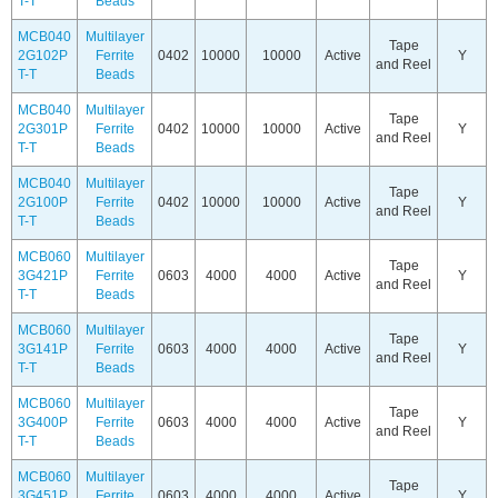
T-T
Beads
MCB040
Multilayer
Tape
2G102P
Ferrite
0402
10000
10000
Active
Y
and Reel
T-T
Beads
MCB040
Multilayer
Tape
2G301P
Ferrite
0402
10000
10000
Active
Y
and Reel
T-T
Beads
MCB040
Multilayer
Tape
2G100P
Ferrite
0402
10000
10000
Active
Y
and Reel
T-T
Beads
MCB060
Multilayer
Tape
3G421P
Ferrite
0603
4000
4000
Active
Y
and Reel
T-T
Beads
MCB060
Multilayer
Tape
3G141P
Ferrite
0603
4000
4000
Active
Y
and Reel
T-T
Beads
MCB060
Multilayer
Tape
3G400P
Ferrite
0603
4000
4000
Active
Y
and Reel
T-T
Beads
MCB060
Multilayer
Tape
3G451P
Ferrite
0603
4000
4000
Active
Y