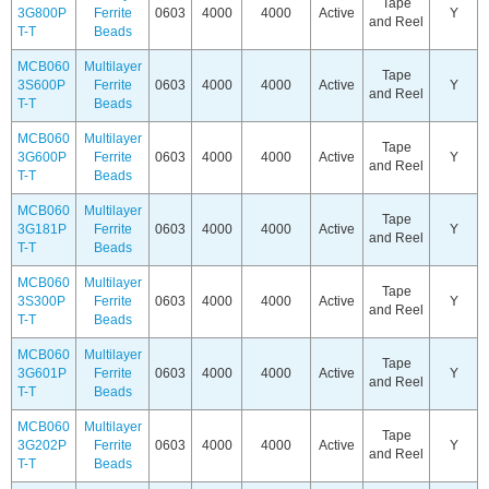
Tape
3G800P
Ferrite
0603
4000
4000
Active
Y
and Reel
T-T
Beads
MCB060
Multilayer
Tape
3S600P
Ferrite
0603
4000
4000
Active
Y
and Reel
T-T
Beads
MCB060
Multilayer
Tape
3G600P
Ferrite
0603
4000
4000
Active
Y
and Reel
T-T
Beads
MCB060
Multilayer
Tape
3G181P
Ferrite
0603
4000
4000
Active
Y
and Reel
T-T
Beads
MCB060
Multilayer
Tape
3S300P
Ferrite
0603
4000
4000
Active
Y
and Reel
T-T
Beads
MCB060
Multilayer
Tape
3G601P
Ferrite
0603
4000
4000
Active
Y
and Reel
T-T
Beads
MCB060
Multilayer
Tape
3G202P
Ferrite
0603
4000
4000
Active
Y
and Reel
T-T
Beads