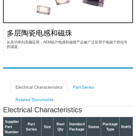
多层陶瓷电感和磁珠
从高功率到高频应用，AEM贴片电感和磁珠产品被广泛应用于电磁干扰信号
的滤波。
Electrical Characteristics
Part Series
Related Documents
Electrical Characteristics
Supplier
Part
Reel
Standard
Package
Part
Size
Status
RoHS
Series
Qty
Package
Type
Number