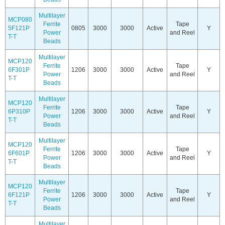
Multilayer
MCP080
Ferrite
Tape
5F121P
0805
3000
3000
Active
Y
Power
and Reel
T-T
Beads
Multilayer
MCP120
Ferrite
Tape
6F301P
1206
3000
3000
Active
Y
Power
and Reel
T-T
Beads
Multilayer
MCP120
Ferrite
Tape
6P310P
1206
3000
3000
Active
Y
Power
and Reel
T-T
Beads
Multilayer
MCP120
Ferrite
Tape
6F601P
1206
3000
3000
Active
Y
Power
and Reel
T-T
Beads
Multilayer
MCP120
Ferrite
Tape
6F121P
1206
3000
3000
Active
Y
Power
and Reel
T-T
Beads
Multilayer