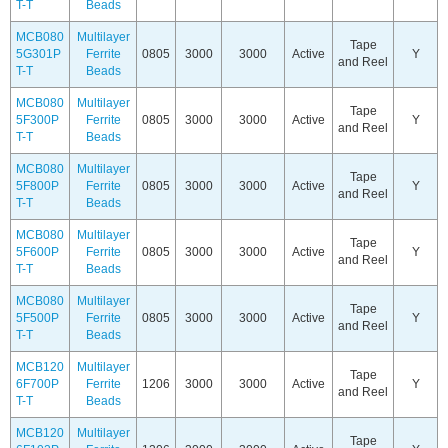
T-T
Beads
MCB080
Multilayer
Tape
5G301P
Ferrite
0805
3000
3000
Active
Y
and Reel
T-T
Beads
MCB080
Multilayer
Tape
5F300P
Ferrite
0805
3000
3000
Active
Y
and Reel
T-T
Beads
MCB080
Multilayer
Tape
5F800P
Ferrite
0805
3000
3000
Active
Y
and Reel
T-T
Beads
MCB080
Multilayer
Tape
5F600P
Ferrite
0805
3000
3000
Active
Y
and Reel
T-T
Beads
MCB080
Multilayer
Tape
5F500P
Ferrite
0805
3000
3000
Active
Y
and Reel
T-T
Beads
MCB120
Multilayer
Tape
6F700P
Ferrite
1206
3000
3000
Active
Y
and Reel
T-T
Beads
MCB120
Multilayer
Tape