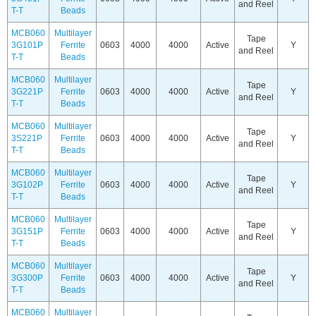
and Reel
T-T
Beads
MCB060
Multilayer
Tape
3G101P
Ferrite
0603
4000
4000
Active
Y
and Reel
T-T
Beads
MCB060
Multilayer
Tape
3G221P
Ferrite
0603
4000
4000
Active
Y
and Reel
T-T
Beads
MCB060
Multilayer
Tape
3S221P
Ferrite
0603
4000
4000
Active
Y
and Reel
T-T
Beads
MCB060
Multilayer
Tape
3G102P
Ferrite
0603
4000
4000
Active
Y
and Reel
T-T
Beads
MCB060
Multilayer
Tape
3G151P
Ferrite
0603
4000
4000
Active
Y
and Reel
T-T
Beads
MCB060
Multilayer
Tape
3G300P
Ferrite
0603
4000
4000
Active
Y
and Reel
T-T
Beads
MCB060
Multilayer