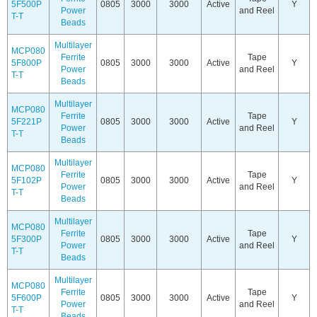
5F500P
0805
3000
3000
Active
Y
Power
and Reel
T-T
Beads
Multilayer
MCP080
Ferrite
Tape
5F800P
0805
3000
3000
Active
Y
Power
and Reel
T-T
Beads
Multilayer
MCP080
Ferrite
Tape
5F221P
0805
3000
3000
Active
Y
Power
and Reel
T-T
Beads
Multilayer
MCP080
Ferrite
Tape
5F102P
0805
3000
3000
Active
Y
Power
and Reel
T-T
Beads
Multilayer
MCP080
Ferrite
Tape
5F300P
0805
3000
3000
Active
Y
Power
and Reel
T-T
Beads
Multilayer
MCP080
Ferrite
Tape
5F600P
0805
3000
3000
Active
Y
Power
and Reel
T-T
Beads