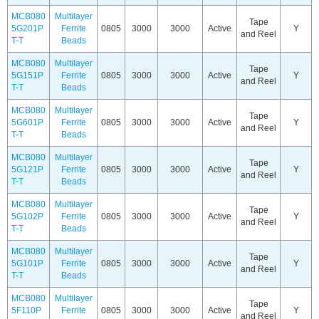
MCB080
Multilayer
Tape
5G201P
Ferrite
0805
3000
3000
Active
Y
and Reel
T-T
Beads
MCB080
Multilayer
Tape
5G151P
Ferrite
0805
3000
3000
Active
Y
and Reel
T-T
Beads
MCB080
Multilayer
Tape
5G601P
Ferrite
0805
3000
3000
Active
Y
and Reel
T-T
Beads
MCB080
Multilayer
Tape
5G121P
Ferrite
0805
3000
3000
Active
Y
and Reel
T-T
Beads
MCB080
Multilayer
Tape
5G102P
Ferrite
0805
3000
3000
Active
Y
and Reel
T-T
Beads
MCB080
Multilayer
Tape
5G101P
Ferrite
0805
3000
3000
Active
Y
and Reel
T-T
Beads
MCB080
Multilayer
Tape
5F110P
Ferrite
0805
3000
3000
Active
Y
and Reel