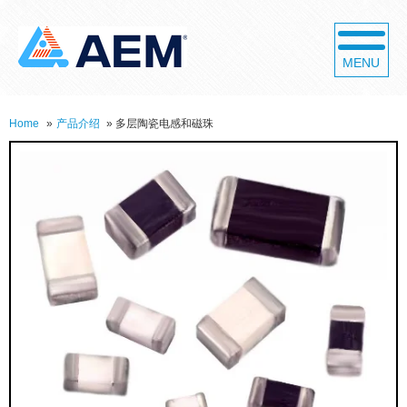
MENU
Home
»
产品介绍
»
多层陶瓷电感和磁珠