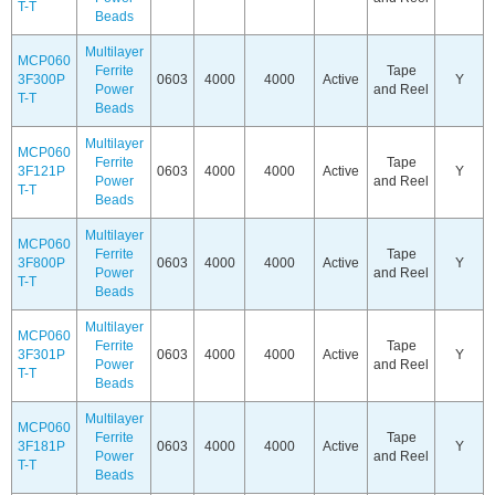
T-T
Beads
Multilayer
MCP060
Ferrite
Tape
3F300P
0603
4000
4000
Active
Y
Power
and Reel
T-T
Beads
Multilayer
MCP060
Ferrite
Tape
3F121P
0603
4000
4000
Active
Y
Power
and Reel
T-T
Beads
Multilayer
MCP060
Ferrite
Tape
3F800P
0603
4000
4000
Active
Y
Power
and Reel
T-T
Beads
Multilayer
MCP060
Ferrite
Tape
3F301P
0603
4000
4000
Active
Y
Power
and Reel
T-T
Beads
Multilayer
MCP060
Ferrite
Tape
3F181P
0603
4000
4000
Active
Y
Power
and Reel
T-T
Beads