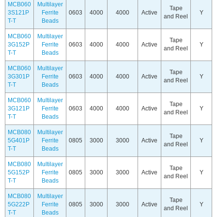
MCB060
Multilayer
Tape
3S121P
Ferrite
0603
4000
4000
Active
Y
and Reel
T-T
Beads
MCB060
Multilayer
Tape
3G152P
Ferrite
0603
4000
4000
Active
Y
and Reel
T-T
Beads
MCB060
Multilayer
Tape
3G301P
Ferrite
0603
4000
4000
Active
Y
and Reel
T-T
Beads
MCB060
Multilayer
Tape
3G121P
Ferrite
0603
4000
4000
Active
Y
and Reel
T-T
Beads
MCB080
Multilayer
Tape
5G401P
Ferrite
0805
3000
3000
Active
Y
and Reel
T-T
Beads
MCB080
Multilayer
Tape
5G152P
Ferrite
0805
3000
3000
Active
Y
and Reel
T-T
Beads
MCB080
Multilayer
Tape
5G222P
Ferrite
0805
3000
3000
Active
Y
and Reel
T-T
Beads