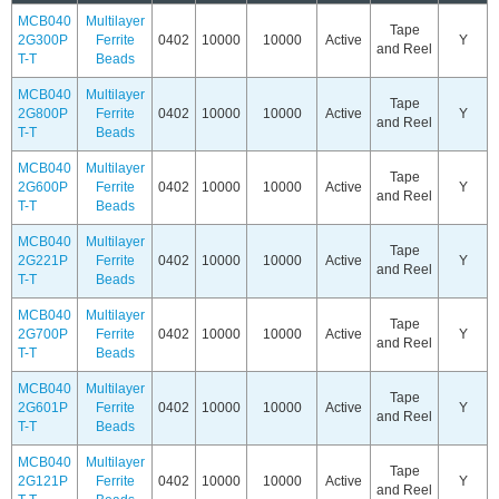
MCB040
Multilayer
Tape
2G300P
Ferrite
0402
10000
10000
Active
Y
and Reel
T-T
Beads
MCB040
Multilayer
Tape
2G800P
Ferrite
0402
10000
10000
Active
Y
and Reel
T-T
Beads
MCB040
Multilayer
Tape
2G600P
Ferrite
0402
10000
10000
Active
Y
and Reel
T-T
Beads
MCB040
Multilayer
Tape
2G221P
Ferrite
0402
10000
10000
Active
Y
and Reel
T-T
Beads
MCB040
Multilayer
Tape
2G700P
Ferrite
0402
10000
10000
Active
Y
and Reel
T-T
Beads
MCB040
Multilayer
Tape
2G601P
Ferrite
0402
10000
10000
Active
Y
and Reel
T-T
Beads
MCB040
Multilayer
Tape
2G121P
Ferrite
0402
10000
10000
Active
Y
and Reel