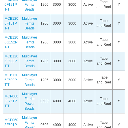
Tape
6F121P
Ferrite
1206
3000
3000
Active
Y
and Reel
T-T
Beads
MCB120
Multilayer
Tape
6F151P
Ferrite
1206
3000
3000
Active
Y
and Reel
T-T
Beads
MCB120
Multilayer
Tape
6G152P
Ferrite
1206
3000
3000
Active
Y
and Reel
T-T
Beads
MCB120
Multilayer
Tape
6F500P
Ferrite
1206
3000
3000
Active
Y
and Reel
T-T
Beads
MCB120
Multilayer
Tape
6F600P
Ferrite
1206
3000
3000
Active
Y
and Reel
T-T
Beads
Multilayer
MCP060
Ferrite
Tape
3F751P
0603
4000
4000
Active
Y
Power
and Reel
T-T
Beads
Multilayer
MCP060
Ferrite
Tape
3F601P
0603
4000
4000
Active
Y
Power
and Reel