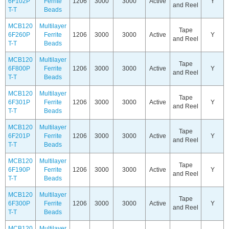
6F102P
Ferrite
1206
3000
3000
Active
Y
and Reel
T-T
Beads
MCB120
Multilayer
Tape
6F260P
Ferrite
1206
3000
3000
Active
Y
and Reel
T-T
Beads
MCB120
Multilayer
Tape
6F800P
Ferrite
1206
3000
3000
Active
Y
and Reel
T-T
Beads
MCB120
Multilayer
Tape
6F301P
Ferrite
1206
3000
3000
Active
Y
and Reel
T-T
Beads
MCB120
Multilayer
Tape
6F201P
Ferrite
1206
3000
3000
Active
Y
and Reel
T-T
Beads
MCB120
Multilayer
Tape
6F190P
Ferrite
1206
3000
3000
Active
Y
and Reel
T-T
Beads
MCB120
Multilayer
Tape
6F300P
Ferrite
1206
3000
3000
Active
Y
and Reel
T-T
Beads
MCB120
Multilayer