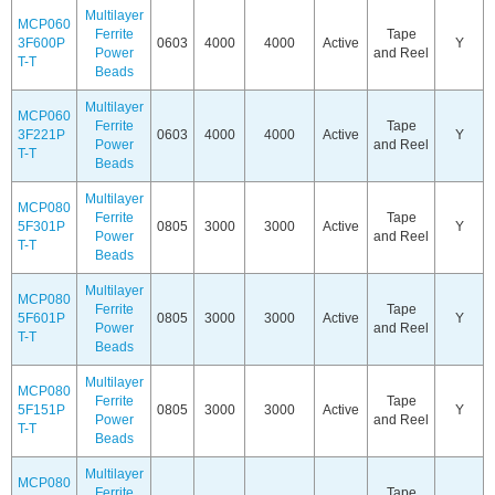
Multilayer
MCP060
Ferrite
Tape
3F600P
0603
4000
4000
Active
Y
Power
and Reel
T-T
Beads
Multilayer
MCP060
Ferrite
Tape
3F221P
0603
4000
4000
Active
Y
Power
and Reel
T-T
Beads
Multilayer
MCP080
Ferrite
Tape
5F301P
0805
3000
3000
Active
Y
Power
and Reel
T-T
Beads
Multilayer
MCP080
Ferrite
Tape
5F601P
0805
3000
3000
Active
Y
Power
and Reel
T-T
Beads
Multilayer
MCP080
Ferrite
Tape
5F151P
0805
3000
3000
Active
Y
Power
and Reel
T-T
Beads
Multilayer
MCP080
Ferrite
Tape