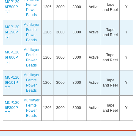
MCP120
Ferrite
Tape
6F500P
1206
3000
3000
Active
Y
Power
and Reel
T-T
Beads
Multilayer
MCP120
Ferrite
Tape
6F190P
1206
3000
3000
Active
Y
Power
and Reel
T-T
Beads
Multilayer
MCP120
Ferrite
Tape
6F800P
1206
3000
3000
Active
Y
Power
and Reel
T-T
Beads
Multilayer
MCP120
Ferrite
Tape
6F101P
1206
3000
3000
Active
Y
Power
and Reel
T-T
Beads
Multilayer
MCP120
Ferrite
Tape
6F300P
1206
3000
3000
Active
Y
Power
and Reel
T-T
Beads